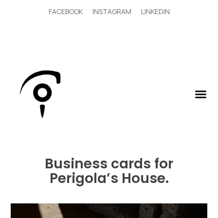
FACEBOOK
INSTAGRAM
LINKEDIN
Business cards for
Perigola’s House.