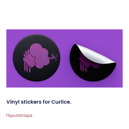
Vinyl stickers for Curlice.
Περισσότερα