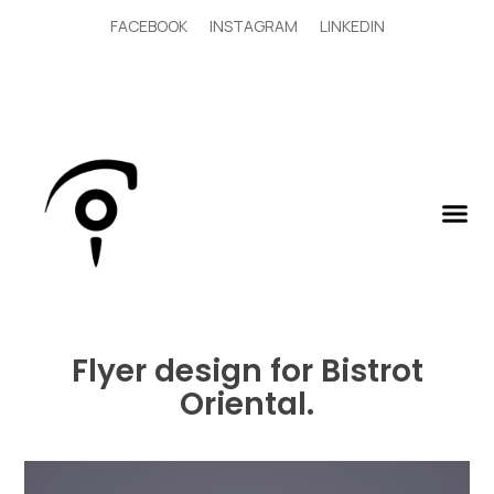
FACEBOOK
INSTAGRAM
LINKEDIN
Flyer design for Bistrot
Oriental.