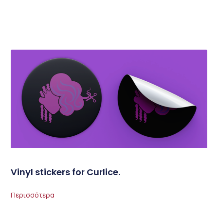
Vinyl stickers for Curlice.
Περισσότερα