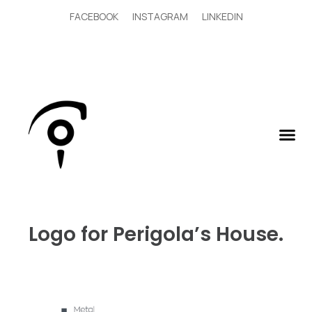
FACEBOOK
INSTAGRAM
LINKEDIN
Logo for Perigola’s House.