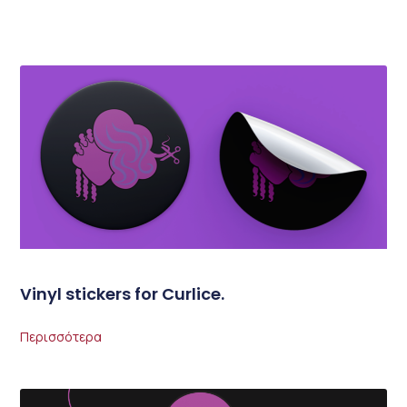
Vinyl stickers for Curlice.
Περισσότερα